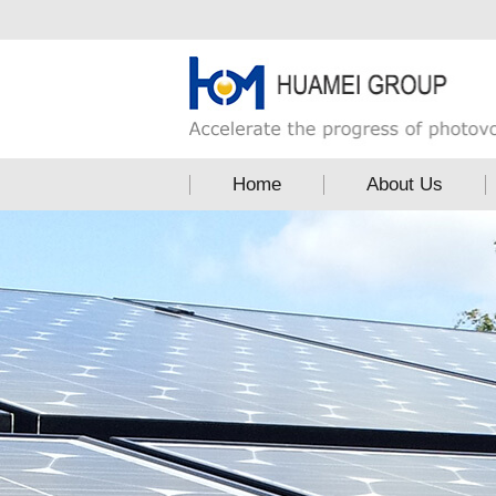
Home
About Us