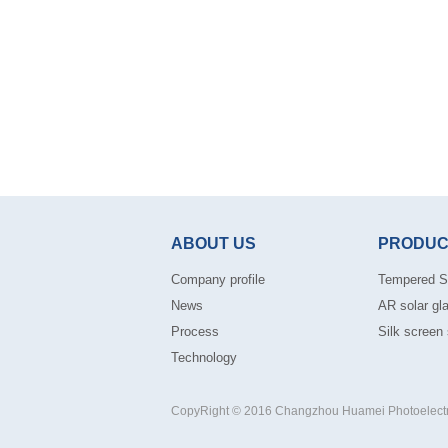
ABOUT US
PRODUC
Company profile
Tempered S
News
AR solar gl
Process
Silk screen 
Technology
CopyRight © 2016 Changzhou Huamei Photoelectric