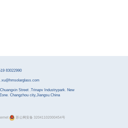
519 83022990
i.xu@hmsolarglass.com
Chuangxin Street .Trinapv Industrypark. New
 Zone. Changzhou city,Jiangsu.China
ernet
苏公网安备 32041102000454号