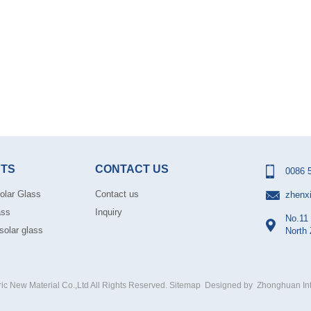
TS
CONTACT US
0086 
olar Glass
Contact us
zhenx
ass
Inquiry
No.11 
solar glass
North
 New Material Co.,Ltd All Rights Reserved.
Sitemap
Designed by
Zhonghuan Int