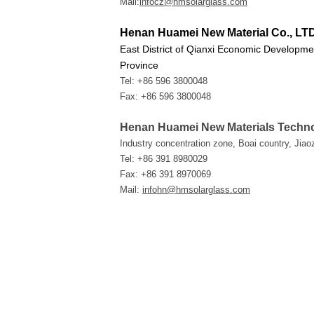
Mail:
infocz@hmsolarglass.com
Henan Huamei New Material Co., LT
East District of Qianxi Economic Developme
Province
Tel: +86 596 3800048
Fax: +86 596 3800048
Henan Huamei New Materials Techno
Industry concentration zone, Boai country, Jia
Tel: +86 391 8980029
Fax: +86 391 8970069
Mail:
infohn@hmsolarglass.com