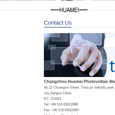
Contact Us
Changzhou Huamei Photovoltaic Mate
No.11 Chuangxin Street .Trina pv Industry par
city,Jiangsu.China
PC: 213022
Tel: +86 519 83022998
Fax: +86 519 83022997