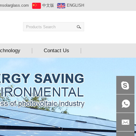
msolarglass.com
中文版
ENGLISH
chnology
Contact Us
+86-