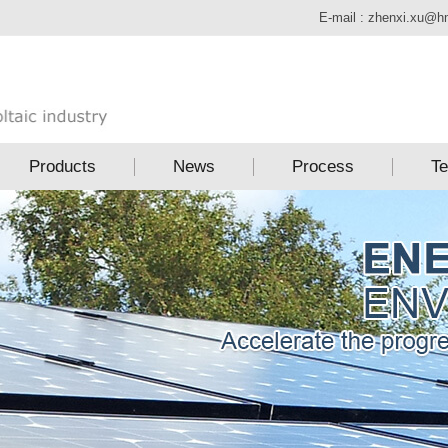
E-mail :
zhenxi.xu@h
Products
News
Process
Te