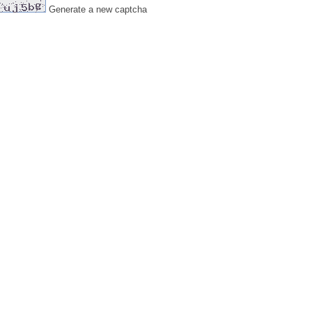
Generate a new captcha