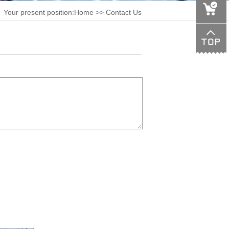
Your present position:
Home
>> Contact Us