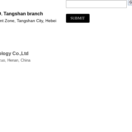
D. Tangshan branch
nt Zone, Tangshan City, Hebei
logy Co.,Ltd
ozuo, Henan, China