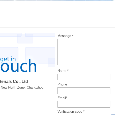
Message *
Name *
rials Co., Ltd
Phone
k. New North Zone. Changzhou
Email*
Verification code *