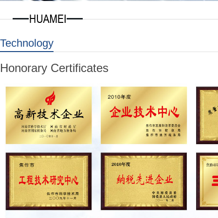
Technology
Honorary Certificates