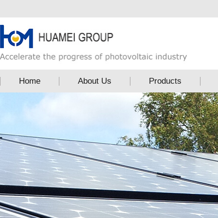
Home
About Us
Products