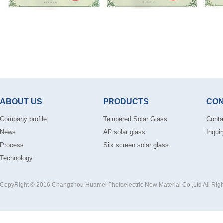
ABOUT US
PRODUCTS
CON
Company profile
Tempered Solar Glass
Conta
News
AR solar glass
Inquir
Process
Silk screen solar glass
Technology
CopyRight © 2016 Changzhou Huamei Photoelectric New Material Co.,Ltd All Rig