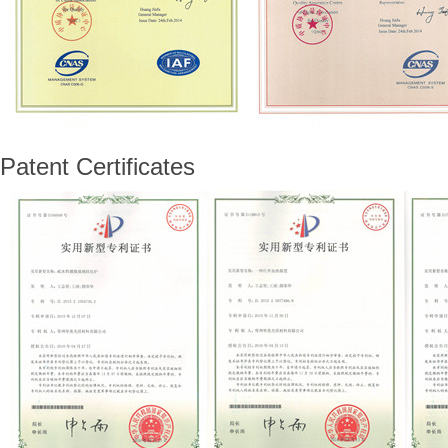
Patent Certificates