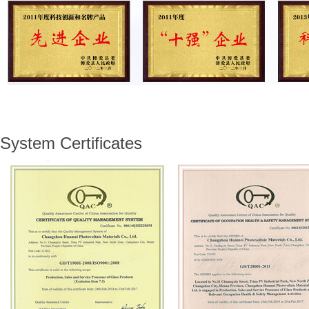
System Certificates