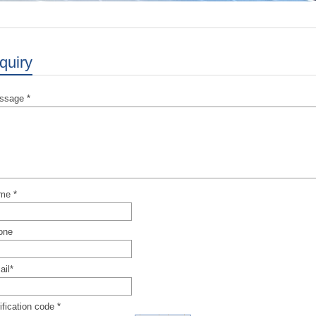
quiry
ssage *
me *
one
il*
ification code *