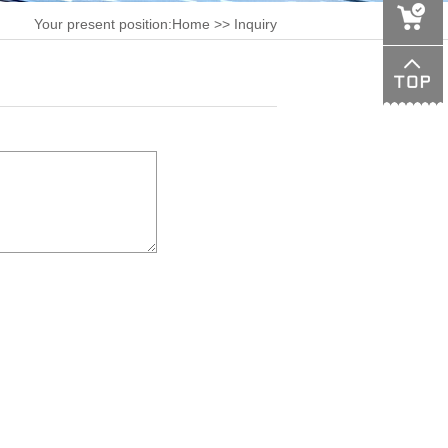
Your present position:
Home
>> Inquiry