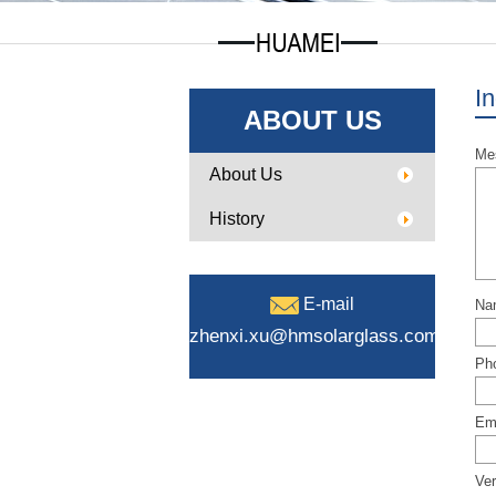
In
ABOUT US
Me
About Us
History
E-mail
Na
zhenxi.xu@hmsolarglass.com
Ph
Ema
Ver