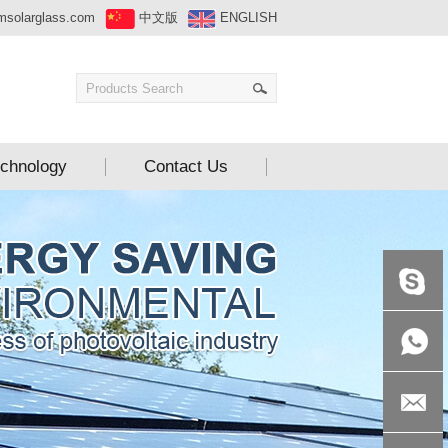
msolarglass.com
中文版
ENGLISH
chnology
Contact Us
+86-