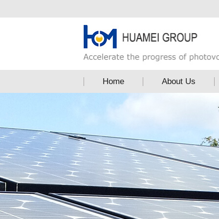
Home
About Us