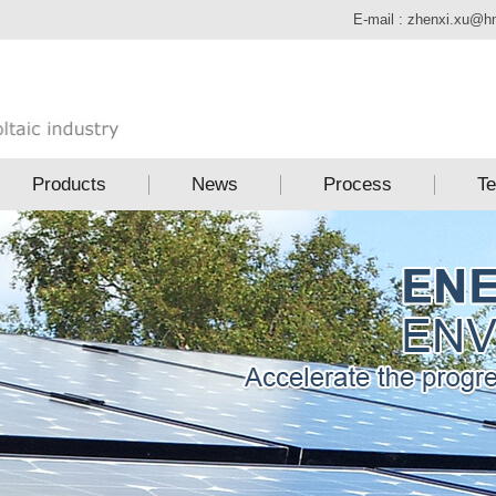
E-mail :
zhenxi.xu@h
Products
News
Process
Te