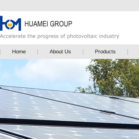
Home
About Us
Products