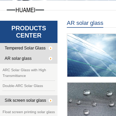
AR solar glass
PRODUCTS
CENTER
Tempered Solar Glass
AR solar glass
ARC Solar Glass with High
Transmittance
Double-ARC Solar Glass
Silk screen solar glass
Float screen printing solar glass