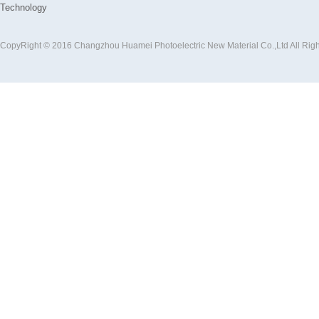
Technology
CopyRight © 2016 Changzhou Huamei Photoelectric New Material Co.,Ltd All Rig