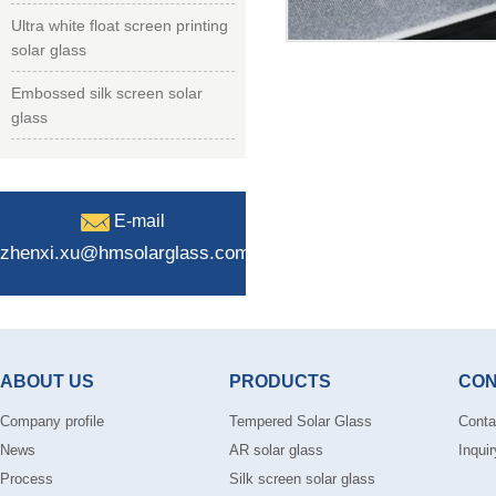
Ultra white float screen printing
solar glass
Embossed silk screen solar
glass
E-mail
zhenxi.xu@hmsolarglass.com
ABOUT US
PRODUCTS
CON
Company profile
Tempered Solar Glass
Conta
News
AR solar glass
Inquir
Process
Silk screen solar glass