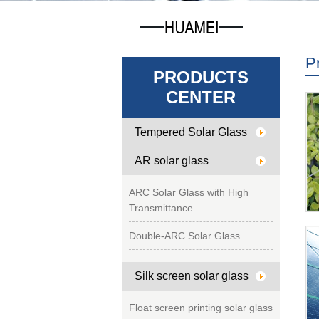
P
PRODUCTS
CENTER
Tempered Solar Glass
AR solar glass
ARC Solar Glass with High
Transmittance
Double-ARC Solar Glass
Silk screen solar glass
Float screen printing solar glass