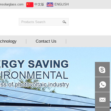
msolarglass.com
中文版
ENGLISH
chnology
Contact Us
+86-