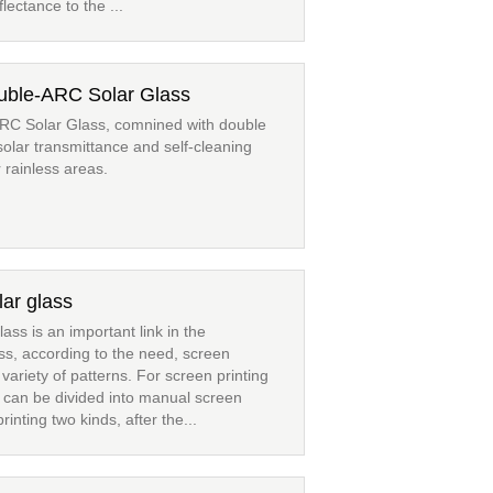
lectance to the ...
ouble-ARC Solar Glass
ARC Solar Glass, comnined with double
solar transmittance and self-cleaning
r rainless areas.
lar glass
ass is an important link in the
ass, according to the need, screen
 variety of patterns. For screen printing
 can be divided into manual screen
inting two kinds, after the...