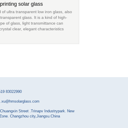
printing solar glass
d of ultra transparent low iron glass, also
ransparent glass. It is a kind of high-
ype of glass, light transmittance can
ystal clear, elegant characteristics
519 83022990
i.xu@hmsolarglass.com
Chuangxin Street .Trinapv Industrypark. New
 Zone. Changzhou city,Jiangsu.China