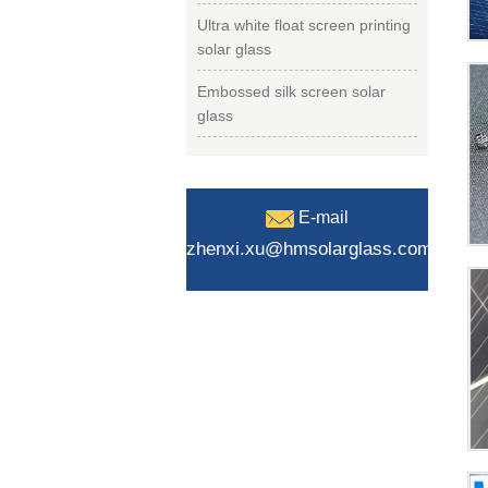
Ultra white float screen printing
solar glass
Embossed silk screen solar
glass
E-mail
zhenxi.xu@hmsolarglass.com