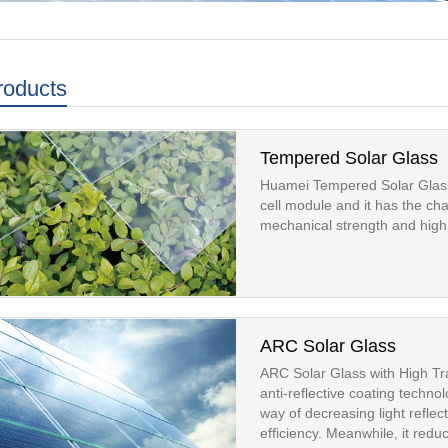
roducts
Tempered Solar Glass
Huamei Tempered Solar Glass i
cell module and it has the cha
mechanical strength and high 
ARC Solar Glass
ARC Solar Glass with High T
anti-reflective coating techno
way of decreasing light reflec
efficiency. Meanwhile, it redu