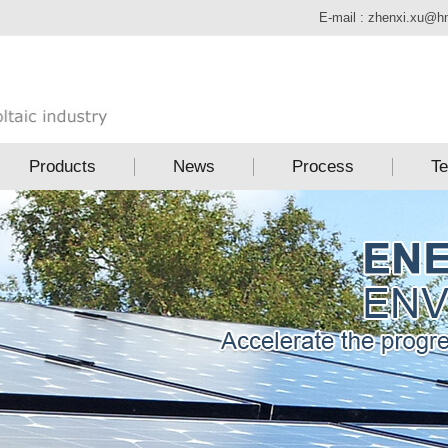
E-mail :
zhenxi.xu@h
Products
News
Process
Te