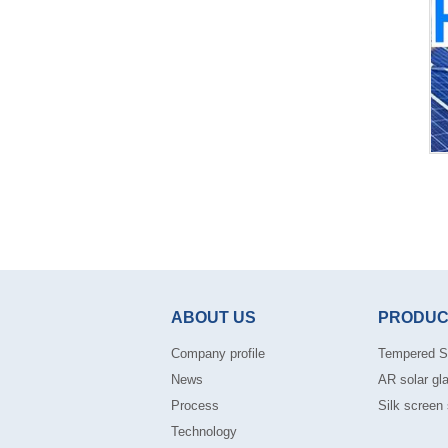
ABOUT US
PRODUC
Company profile
Tempered S
News
AR solar gl
Process
Silk screen 
Technology