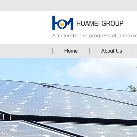
Home
About Us