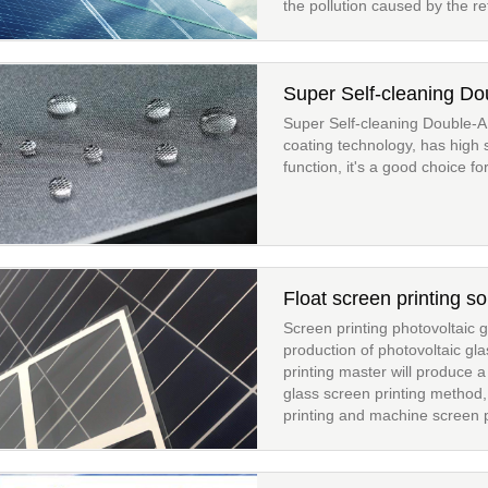
the pollution caused by the ref
Super Self-cleaning D
Super Self-cleaning Double-
coating technology, has high 
function, it's a good choice fo
Float screen printing so
Screen printing photovoltaic gl
production of photovoltaic gl
printing master will produce a
glass screen printing method,
printing and machine screen pr