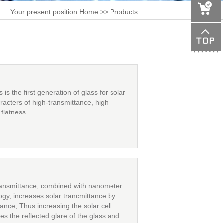
Your present position:
Home
>> Products
s the first generation of glass for solar
racters of high-transmittance, high
flatness.
ransmittance, combined with nanometer
logy, increases solar trancmittance by
tance, Thus increasing the solar cell
ces the reflected glare of the glass and