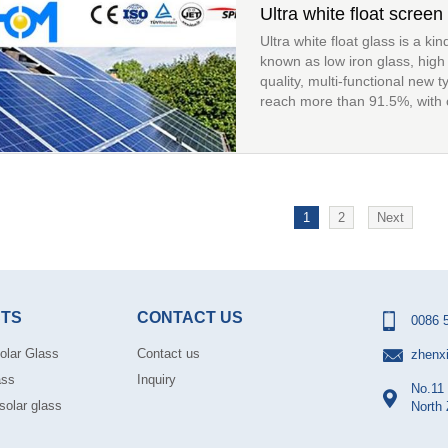
Ultra white float screen 
Ultra white float glass is a kin
known as low iron glass, high t
quality, multi-functional new t
reach more than 91.5%, with cr
1
2
Next
TS
CONTACT US
0086 
olar Glass
Contact us
zhenx
ass
Inquiry
No.11 
solar glass
North