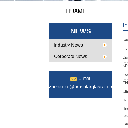
I
NEWS
Rev
Industry News
Fiv
Corporate News
Dis
NRE
How
E-mail
Chi
zhenxi.xu@hmsolarglass.com
Ult
IRE
Res
for
Dev