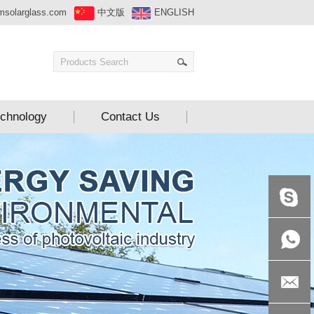
msolarglass.com
中文版
ENGLISH
chnology
Contact Us
+86-