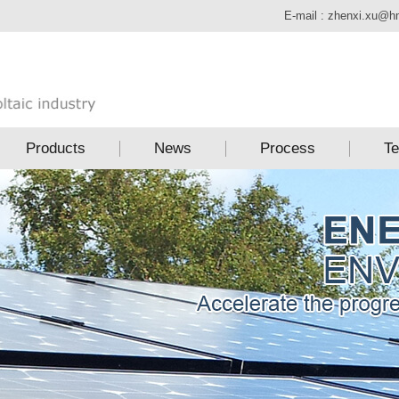
E-mail :
zhenxi.xu@h
Products
News
Process
Te