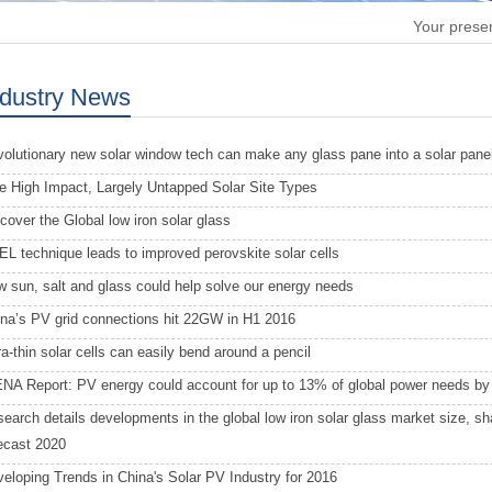
Your presen
ndustry News
olutionary new solar window tech can make any glass pane into a solar pane
e High Impact, Largely Untapped Solar Site Types
cover the Global low iron solar glass
L technique leads to improved perovskite solar cells
 sun, salt and glass could help solve our energy needs
na’s PV grid connections hit 22GW in H1 2016
ra-thin solar cells can easily bend around a pencil
NA Report: PV energy could account for up to 13% of global power needs by
earch details developments in the global low iron solar glass market size, s
ecast 2020
eloping Trends in China's Solar PV Industry for 2016