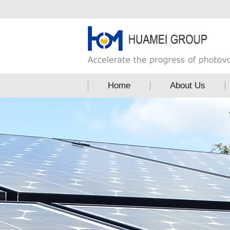
Home
About Us