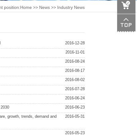
t position:
Home
>>
News
>> Industry News
l
2016-12-28
2016-11-01
2016-08-24
2016-08-17
2016-08-02
2016-07-28
2016-06-24
 2030
2016-06-23
hare, growth, trends, demand and
2016-05-31
2016-05-23