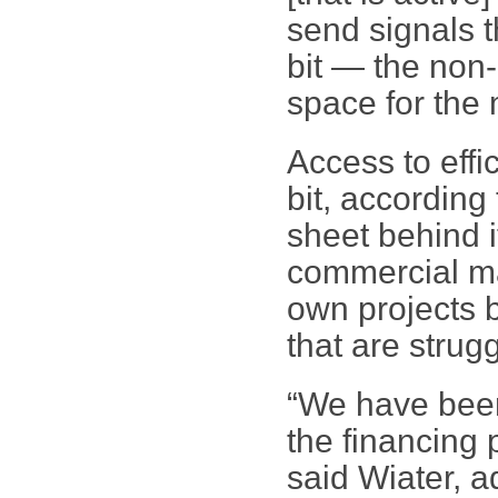
send signals t
bit — the non-
space for the 
Access to effi
bit, according
sheet behind i
commercial mar
own projects b
that are strugg
“We have bee
the financing 
said Wiater, a