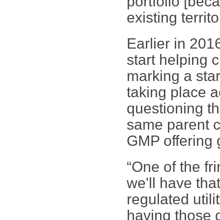
portfolio [bec
existing territo
Earlier in 20
start helping 
marking a star
taking place a
questioning th
same parent c
GMP offering g
“One of the fr
we'll have tha
regulated utili
having those 