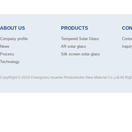
ABOUT US
PRODUCTS
CON
Company profile
Tempered Solar Glass
Conta
News
AR solar glass
Inquir
Process
Silk screen solar glass
Technology
CopyRight © 2016 Changzhou Huamei Photoelectric New Material Co.,Ltd All Rig