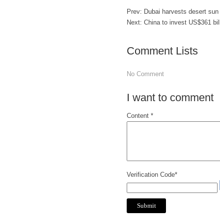
Prev:
Dubai harvests desert sun 
Next:
China to invest US$361 bil
Comment Lists
No Comment
I want to comment
Content *
Verification Code*