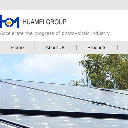
Home
About Us
Products