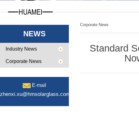
Corporate News
NEWS
Standard S
Industry News
Now
Corporate News
E-mail
zhenxi.xu@hmsolarglass.com