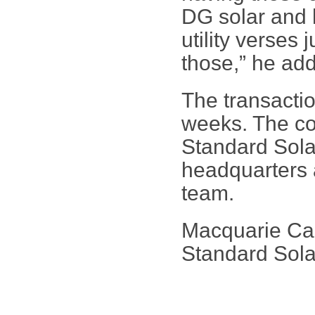
DG solar and h
utility verses 
those,” he ad
The transactio
weeks. The co
Standard Solar
headquarters 
team.
Macquarie Capi
Standard Sola