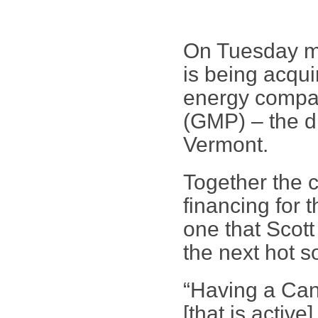
On Tuesday mo
is being acqu
energy compa
(GMP) – the dis
Vermont.
Together the c
financing for 
one that Scot
the next hot s
“Having a Can
[that is active