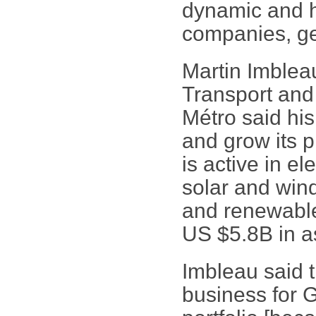
dynamic and h
companies, get
Martin Imblea
Transport and
Métro said his
and grow its 
is active in el
solar and wind
and renewable 
US $5.8B in a
Imbleau said t
business for G