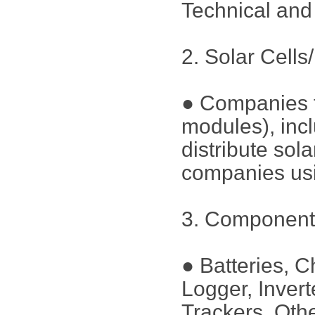
Technical an
2. Solar Cells
● Companies th
modules), incl
distribute sol
companies u
3. Component
● Batteries, C
Logger, Inver
Trackers, Oth