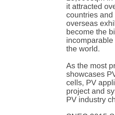
it attracted o
countries and 
overseas exhi
become the bi
incomparable i
the world.
As the most p
showcases PV 
cells, PV app
project and sy
PV industry ch