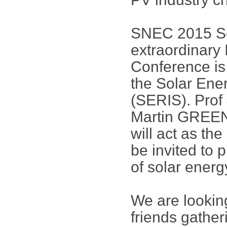
SNEC 2015 Sci
extraordinary 
Conference is
the Solar Ene
(SERIS). Pro
Martin GREEN 
will act as th
be invited to 
of solar energ
We are lookin
friends gathe