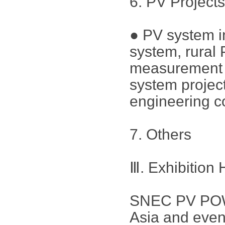
6. PV Project
● PV system in
system, rural
measurement a
system project
engineering c
7. Others
Ⅲ. Exhibition 
SNEC PV POWE
Asia and even