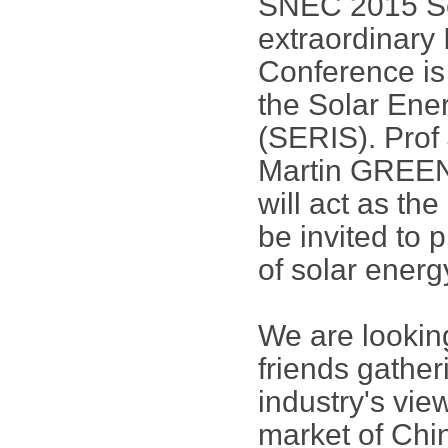
SNEC 2015 Sci
extraordinary 
Conference is
the Solar Ene
(SERIS). Pro
Martin GREEN 
will act as th
be invited to 
of solar energ
We are lookin
friends gathe
industry's vie
market of Chin