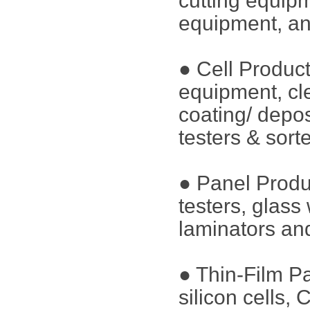
cutting equip
equipment, an
● Cell Produc
equipment, cl
coating/ depos
testers & sort
● Panel Produ
testers, glass
laminators and
● Thin-Film P
silicon cells