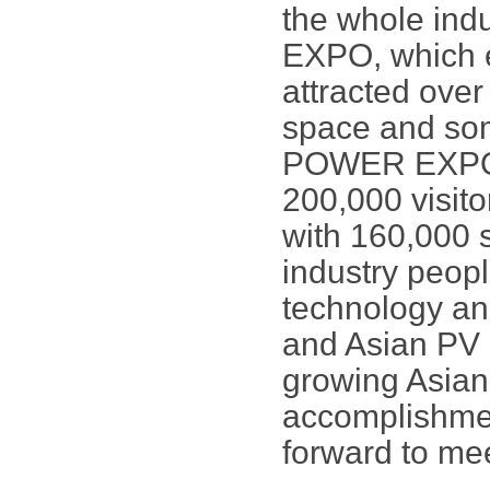
the whole in
EXPO, which e
attracted over
space and som
POWER EXPO is
200,000 visito
with 160,000 s
industry peopl
technology an
and Asian PV 
growing Asian
accomplishmen
forward to me