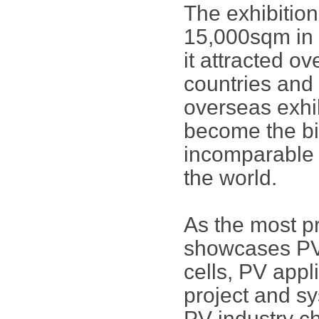
The exhibitio
15,000sqm in
it attracted o
countries and 
overseas exhi
become the bi
incomparable i
the world.
As the most p
showcases PV 
cells, PV app
project and sy
PV industry ch