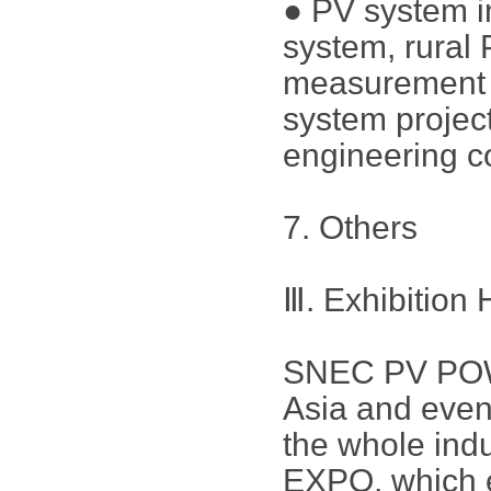
● PV system in
system, rural
measurement a
system project
engineering c
7. Others
Ⅲ. Exhibition 
SNEC PV POWE
Asia and even
the whole in
EXPO, which e