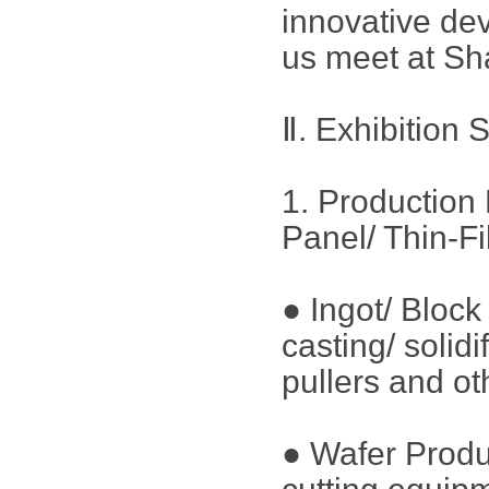
innovative dev
us meet at Sh
Ⅱ. Exhibition 
1. Production 
Panel/ Thin-F
● Ingot/ Bloc
casting/ solid
pullers and ot
● Wafer Produ