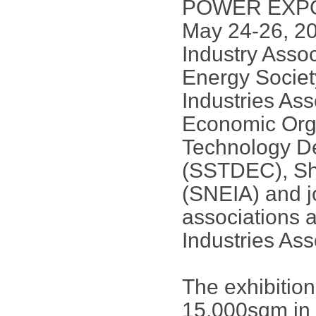
POWER EXPO] w
May 24-26, 201
Industry Asso
Energy Socie
Industries As
Economic Org
Technology D
(SSTDEC), Sh
(SNEIA) and jo
associations 
Industries Ass
The exhibitio
15,000sqm in