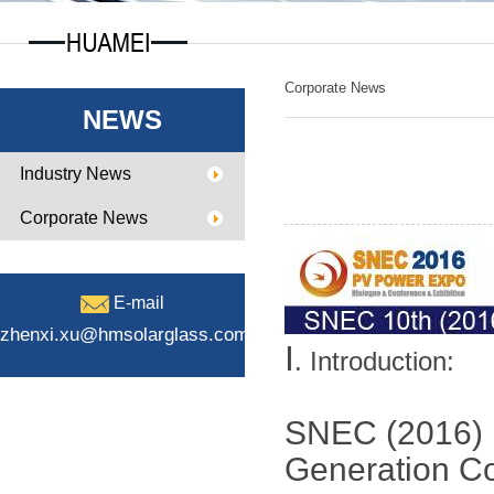
Corporate News
NEWS
Industry News
Corporate News
E-mail
zhenxi.xu@hmsolarglass.com
Ⅰ
. Introduction:
SNEC (2016) I
Generation C