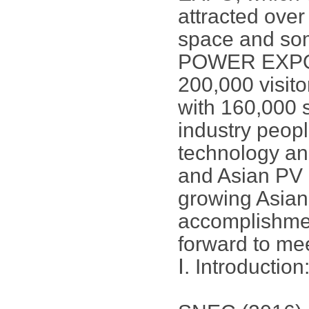
attracted over
space and som
POWER EXPO is
200,000 visito
with 160,000 s
industry peopl
technology an
and Asian PV 
growing Asian
accomplishmen
forward to me
Ⅰ. Introduction