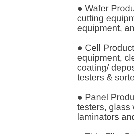
● Wafer Produ
cutting equip
equipment, an
● Cell Produc
equipment, cl
coating/ depos
testers & sort
● Panel Produ
testers, glass
laminators and