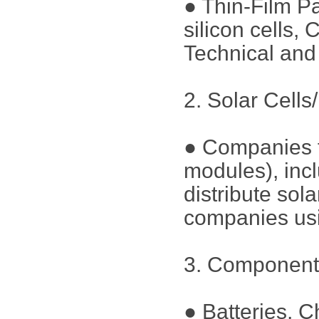
● Thin-Film P
silicon cells
Technical an
2. Solar Cells
● Companies th
modules), incl
distribute sol
companies u
3. Component
● Batteries, C