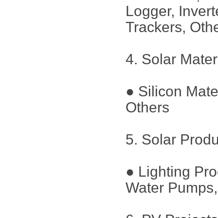
Logger, Inver
Trackers, Oth
4. Solar Mater
● Silicon Mate
Others
5. Solar Prod
● Lighting Pr
Water Pumps, 