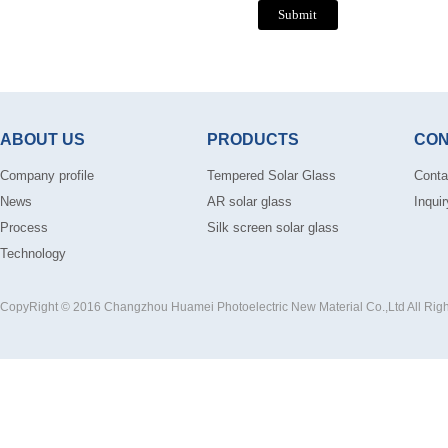
ABOUT US
PRODUCTS
CON
Company profile
Tempered Solar Glass
Conta
News
AR solar glass
Inquir
Process
Silk screen solar glass
Technology
CopyRight © 2016 Changzhou Huamei Photoelectric New Material Co.,Ltd All Rig