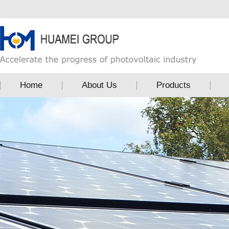
Home
About Us
Products