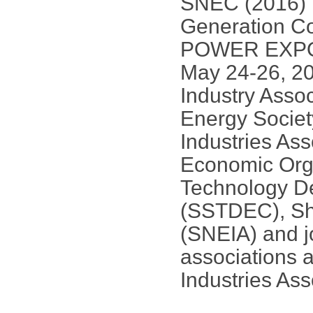
SNEC (2016) I
Generation C
POWER EXPO] w
May 24-26, 201
Industry Asso
Energy Socie
Industries As
Economic Org
Technology D
(SSTDEC), Sh
(SNEIA) and jo
associations 
Industries Ass