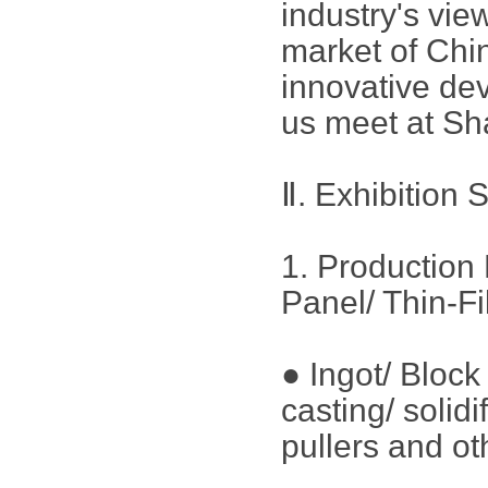
industry's vie
market of Chin
innovative dev
us meet at Sh
Ⅱ. Exhibition 
1. Production 
Panel/ Thin-F
● Ingot/ Bloc
casting/ solid
pullers and ot