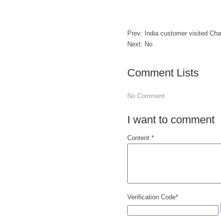
Prev:
India customer visited C
Next: No
Comment Lists
No Comment
I want to comment
Content *
Verification Code*