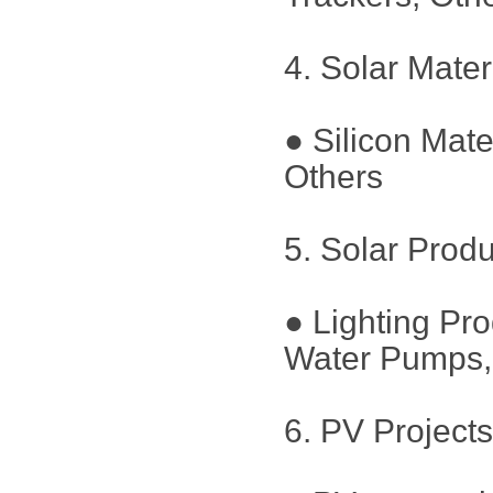
4. Solar Mater
● Silicon Mate
Others
5. Solar Prod
● Lighting Pr
Water Pumps, 
6. PV Project