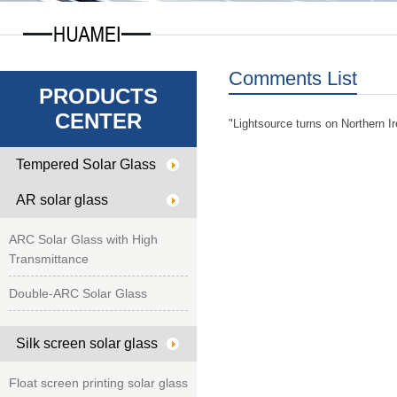
Comments List
PRODUCTS
CENTER
"Lightsource turns on Northern Ire
Tempered Solar Glass
AR solar glass
ARC Solar Glass with High
Transmittance
Double-ARC Solar Glass
Silk screen solar glass
Float screen printing solar glass