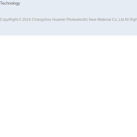
Technology
CopyRight © 2016 Changzhou Huamei Photoelectric New Material Co.,Ltd All Rig