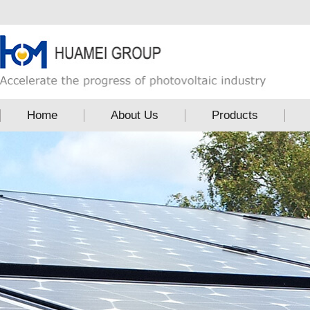
Home
About Us
Products