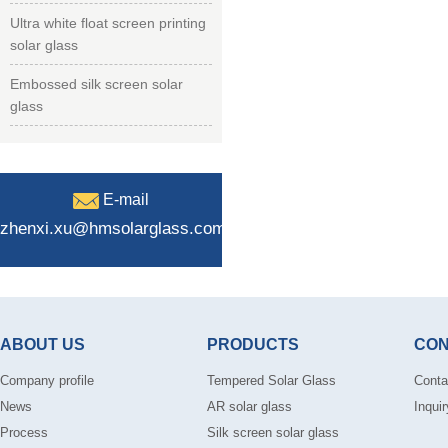
Ultra white float screen printing
solar glass
Embossed silk screen solar
glass
E-mail
zhenxi.xu@hmsolarglass.com
ABOUT US
PRODUCTS
CON
Company profile
Tempered Solar Glass
Conta
News
AR solar glass
Inquir
Process
Silk screen solar glass