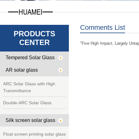
Comments List
PRODUCTS
CENTER
"Five High Impact, Largely Unta
Tempered Solar Glass
AR solar glass
ARC Solar Glass with High
Transmittance
Double-ARC Solar Glass
Silk screen solar glass
Float screen printing solar glass