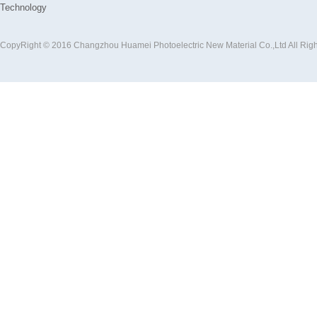
Technology
CopyRight © 2016 Changzhou Huamei Photoelectric New Material Co.,Ltd All Rig