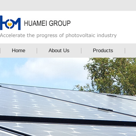
Home
About Us
Products