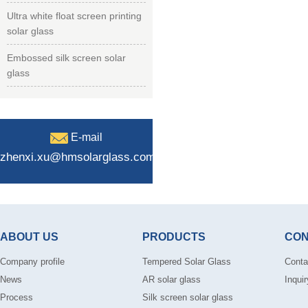
Ultra white float screen printing
solar glass
Embossed silk screen solar
glass
E-mail
zhenxi.xu@hmsolarglass.com
ABOUT US
PRODUCTS
CON
Company profile
Tempered Solar Glass
Conta
News
AR solar glass
Inquir
Process
Silk screen solar glass