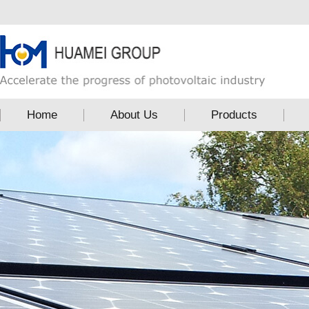
Home
About Us
Products