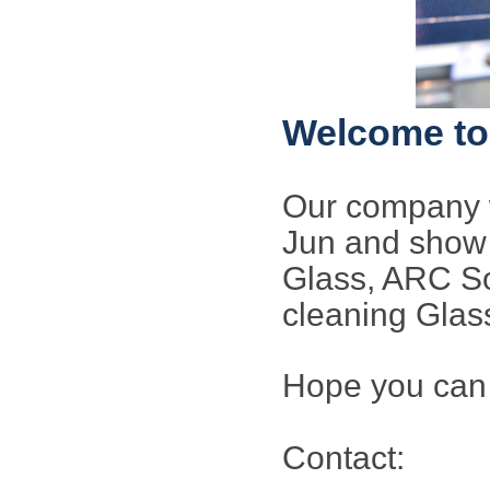
Welcome to 
Our company w
Jun and show 
Glass, ARC So
cleaning Glas
Hope you can 
Contact: