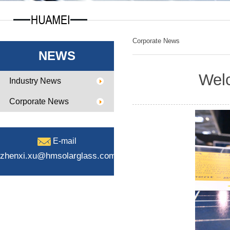
Corporate News
NEWS
Welc
Industry News
Corporate News
E-mail
zhenxi.xu@hmsolarglass.com