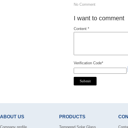
No Comment
I want to comment
Content *
Verification Code*
ABOUT US
PRODUCTS
CON
Company profile
Tempered Solar Glass
Conta