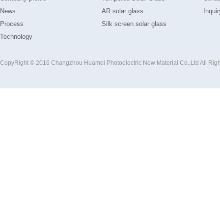
News
AR solar glass
Inquir
Process
Silk screen solar glass
Technology
CopyRight © 2016 Changzhou Huamei Photoelectric New Material Co.,Ltd All Rig