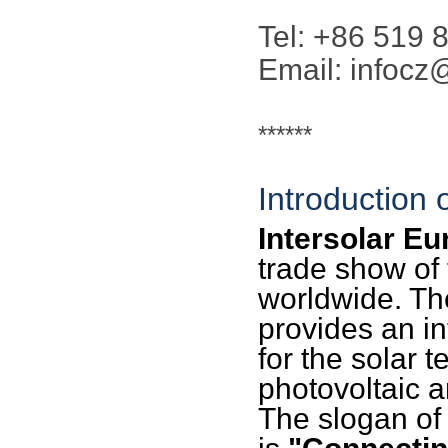
Tel: +86 519
Email: infoc
******
Introduction 
Intersolar Eu
trade show of 
worldwide. Th
provides an in
for the solar 
photovoltaic a
The slogan of