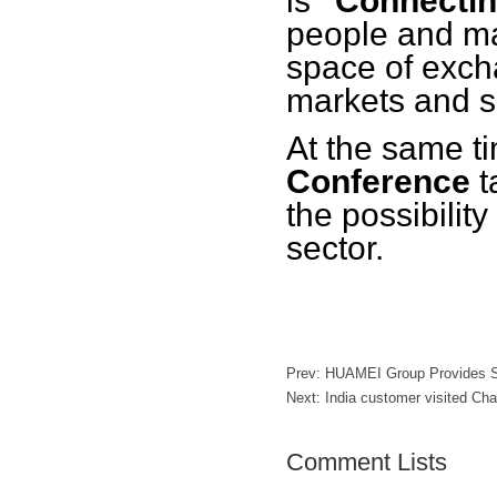
is
"Connectin
people and ma
space of exch
markets and s
At the same t
Conference
t
the possibility
sector.
Prev:
HUAMEI Group Provides So
Next:
India customer visited C
Comment Lists