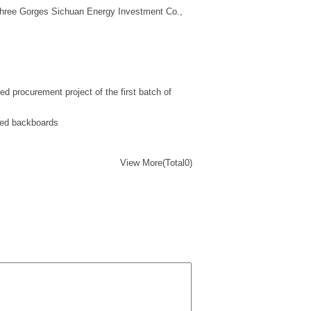
Three Gorges Sichuan Energy Investment Co.,
d procurement project of the first batch of
ated backboards
View More(Total0)