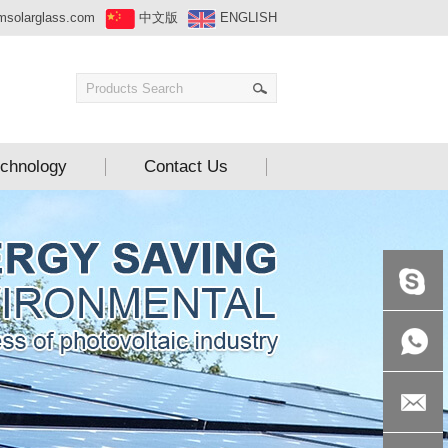
msolarglass.com
中文版
ENGLISH
chnology
Contact Us
+86-