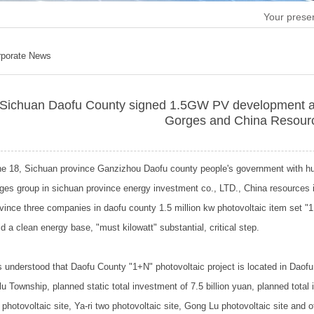
Your presen
rporate News
Sichuan Daofu County signed 1.5GW PV development a
Gorges and China Resour
e 18, Sichuan province Ganzizhou Daofu county people's government with hu
ges group in sichuan province energy investment co., LTD., China resources 
vince three companies in daofu county 1.5 million kw photovoltaic item set "
ld a clean energy base, "must kilowatt" substantial, critical step.
is understood that Daofu County "1+N" photovoltaic project is located in Da
u Township, planned static total investment of 7.5 billion yuan, planned total i
a photovoltaic site, Ya-ri two photovoltaic site, Gong Lu photovoltaic site and 