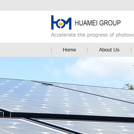
Home
About Us