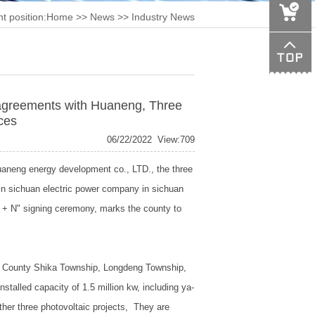
t position:
Home
>>
News
>> Industry News
greements with Huaneng, Three
ces
06/22/2022
View:709
aneng energy development co., LTD., the three
in sichuan electric power company in sichuan
1 + N" signing ceremony, marks the county to
ofu County Shika Township, Longdeng Township,
nstalled capacity of 1.5 million kw, including ya-
other three photovoltaic projects,
They are