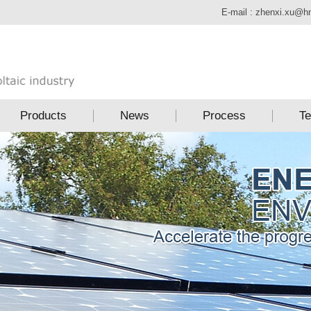
E-mail :
zhenxi.xu@h
Products
News
Process
Te