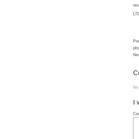
res
LT
Pr
pho
Ne
C
No
I
Con