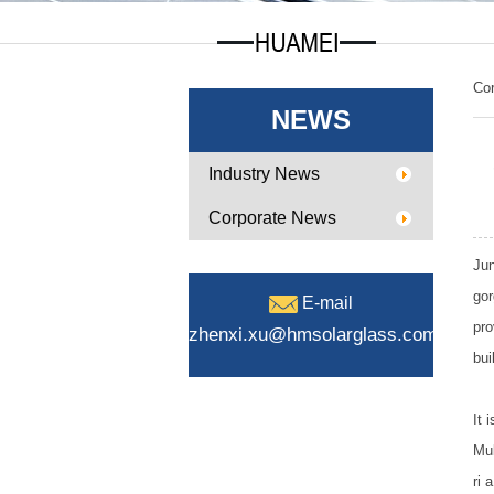
Co
NEWS
Industry News
Corporate News
Jun
gor
E-mail
pro
zhenxi.xu@hmsolarglass.com
bui
It 
Mul
ri 