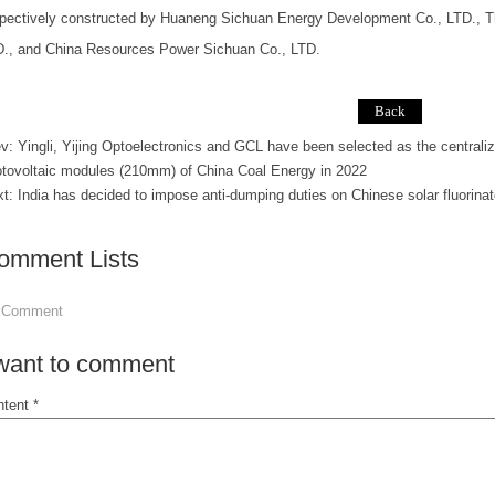
pectively constructed by Huaneng Sichuan Energy Development Co., LTD., 
D., and China Resources Power Sichuan Co., LTD.
ev:
Yingli, Yijing Optoelectronics and GCL have been selected as the centralize
tovoltaic modules (210mm) of China Coal Energy in 2022
xt:
India has decided to impose anti-dumping duties on Chinese solar fluorin
omment Lists
 Comment
 want to comment
tent *