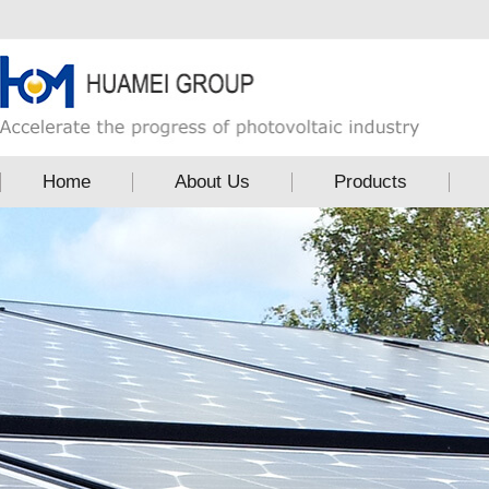
Home
About Us
Products