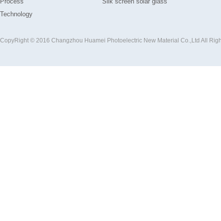
Process
Silk screen solar glass
Technology
CopyRight © 2016 Changzhou Huamei Photoelectric New Material Co.,Ltd All Rig