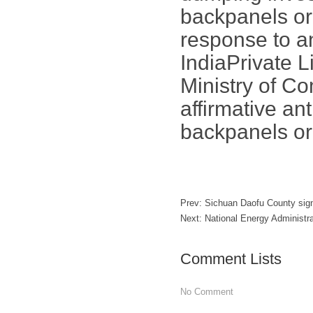
backpanels or
response to a
IndiaPrivate 
Ministry of C
affirmative an
backpanels or
Prev:
Sichuan Daofu County si
Next:
National Energy Administr
Comment Lists
No Comment