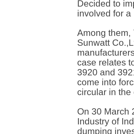
Decided to im
involved for a 
Among them, 
Sunwatt Co.,L
manufacturers.
case relates 
3920 and 392
come into force
circular in the
On 30 March 2
Industry of Ind
dumping invest