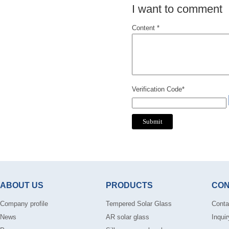
I want to comment
Content *
Verification Code*
ABOUT US
PRODUCTS
CON
Company profile
Tempered Solar Glass
Conta
News
AR solar glass
Inquir