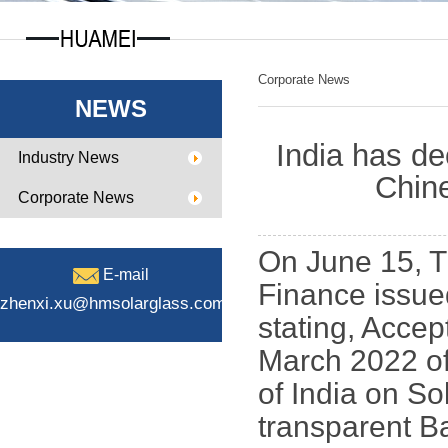
Corporate News
NEWS
India has de
Industry News
Chine
Corporate News
On June 15, T
E-mail
Finance issue
zhenxi.xu@hmsolarglass.com
stating, Accep
March 2022 of
of India on S
transparent B