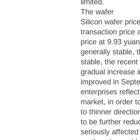
limited.
The wafer
Silicon wafer pri
transaction price
price at 9.93 yuan
generally stable, th
stable, the recent 
gradual increase in
improved in Septe
enterprises refle
market, in order to
to thinner directi
to be further red
seriously affected