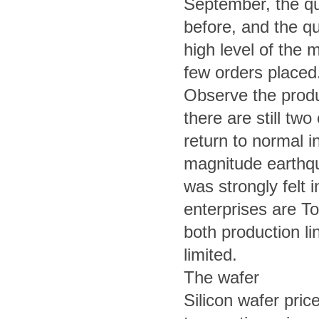
September, the quo
before, and the quo
high level of the m
few orders placed
Observe the produc
there are still tw
return to normal 
magnitude earthqu
was strongly felt 
enterprises are T
both production li
limited.
The wafer
Silicon wafer pri