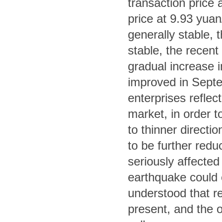
transaction price
price at 9.93 yuan
generally stable, th
stable, the recent 
gradual increase in
improved in Septe
enterprises refle
market, in order to
to thinner directi
to be further red
seriously affected
earthquake could ea
understood that re
present, and the ov