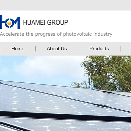
Home
About Us
Products