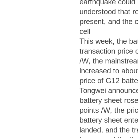
earthquake could ea
understood that re
present, and the ov
cell
This week, the bat
transaction price o
/W, the mainstream
increased to abou
price of G12 batte
Tongwei announced
battery sheet rose
points /W, the pri
battery sheet ente
landed, and the tr