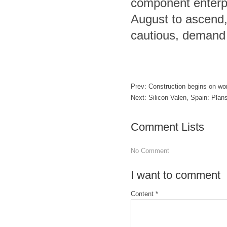
component enterpr
August to ascend, 
cautious, demand d
Prev:
Construction begins on wor
Next:
Silicon Valen, Spain: Plans
Comment Lists
No Comment
I want to comment
Content *