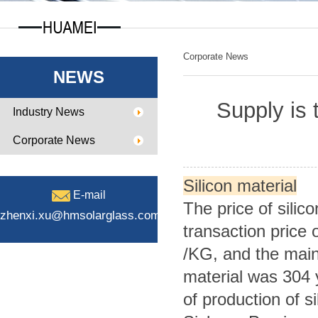
Corporate News
NEWS
Supply is t
Industry News
Corporate News
Silicon material
E-mail
The price of silic
zhenxi.xu@hmsolarglass.com
transaction price 
/KG, and the mains
material was 304
of production of si