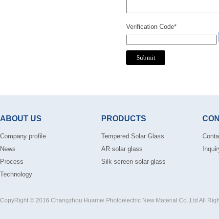
Verification Code*
ABOUT US
PRODUCTS
CON
Company profile
Tempered Solar Glass
Conta
News
AR solar glass
Inquir
Process
Silk screen solar glass
Technology
CopyRight © 2016 Changzhou Huamei Photoelectric New Material Co.,Ltd All Rig