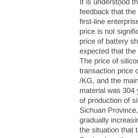
It is understood t
feedback that the
first-line enterpr
price is not signif
price of battery sh
expected that the 
The price of silic
transaction price 
/KG, and the mains
material was 304
of production of si
Sichuan Province, 
gradually increasi
the situation that 