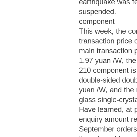
earthquake was fe
suspended.
component
This week, the co
transaction price 
main transaction p
1.97 yuan /W, the 
210 component is
double-sided doub
yuan /W, and the 
glass single-crys
Have learned, at 
enquiry amount re
September orders 