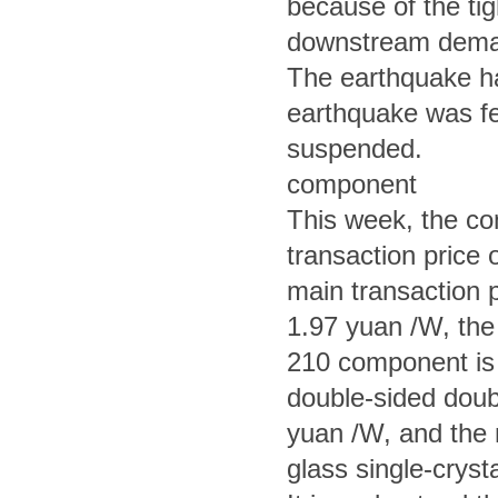
because of the tig
downstream demand
The earthquake had
earthquake was fe
suspended.
component
This week, the co
transaction price 
main transaction p
1.97 yuan /W, the 
210 component is
double-sided doub
yuan /W, and the 
glass single-crys