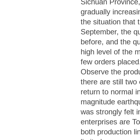
Sichuan Province, 
gradually increasi
the situation that 
September, the quo
before, and the quo
high level of the m
few orders placed
Observe the produc
there are still tw
return to normal 
magnitude earthqu
was strongly felt 
enterprises are T
both production li