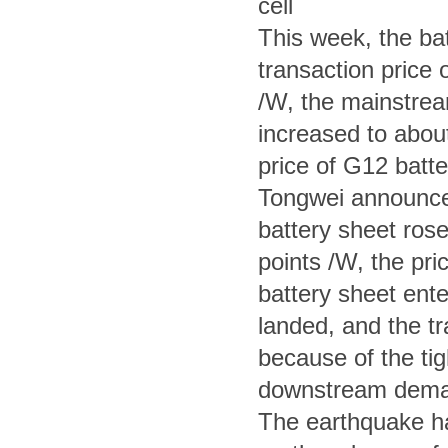
cell
This week, the bat
transaction price o
/W, the mainstream
increased to abou
price of G12 batte
Tongwei announced
battery sheet rose
points /W, the pri
battery sheet ente
landed, and the tr
because of the tig
downstream demand
The earthquake had