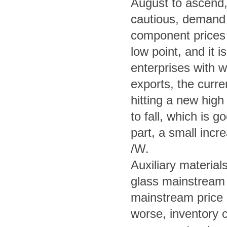
August to ascend, 
cautious, demand d
component prices a
low point, and it i
enterprises with w
exports, the curr
hitting a new high
to fall, which is 
part, a small incr
/W.
Auxiliary material
glass mainstream 
mainstream price i
worse, inventory c