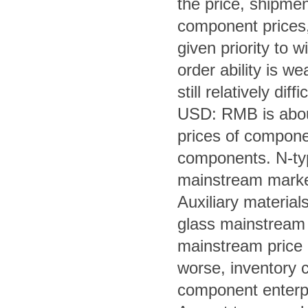
the price, shipment
component prices, 
given priority to w
order ability is w
still relatively diffic
USD: RMB is about
prices of componen
components.
 N-ty
mainstream market
Auxiliary material
glass mainstream 
mainstream price i
worse, inventory c
component enterpr